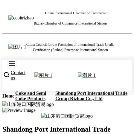
China International Chamber of Commerce
Rizhao Chamber of Commerce International Station
China Council for the Promotion of International Trade Credit
Certification (Rizhao) Enterprise International Station
Contact
us
Coke and Semi
Shandong Port International Trade
Home
Coke Products
Group Rizhao Co., Ltd
Shandong Port International Trade