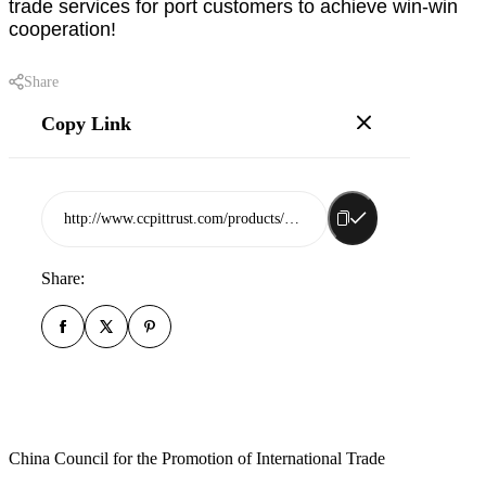
trade services for port customers to achieve win-win
cooperation!
Share
Copy Link
http://www.ccpittrust.com/products/shandong-port-international-trade-group-rizhao-co-ltd
Share:
China Council for the Promotion of International Trade