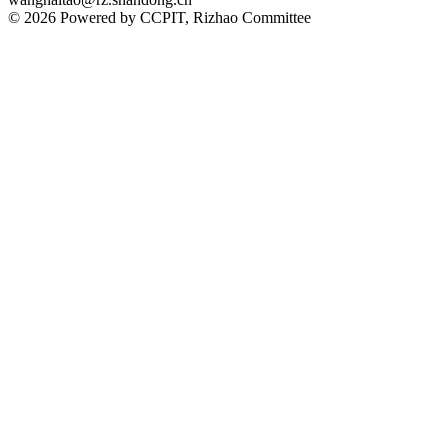
© 2026 Powered by CCPIT, Rizhao Committee