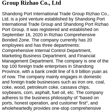
Group Rizhao Co., Ltd
Shandong Port International Trade Group Rizhao Co.,
Ltd. is a joint venture established by Shandong Port
International Trade Group and Shandong Port Rizhao
Port Group. It was registered and established on
September 16, 2020 in Rizhao Comprehensive
Bonded Zone. The company currently has 20
employees and has three departments:
Comprehensive Internal Control Department,
Marketing Business Department, and Financial
Management Department. The company is one of the
top 100 foreign trade enterprises in Shandong
Province, with a bank credit line of 6.9 billion yuan as
of now. The company mainly engages in domestic
and foreign trade businesses such as iron ore, coal,
coke, wood, petroleum coke, cassava chips,
soybeans, corn, asphalt, fuel oil, etc. The company
adheres to the business philosophy of "based on
ports, honest operation, and customer first", and
wholeheartedly provides one-stop comprehensive