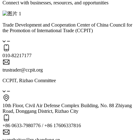
Connect with businesses, resources, and opportunities
Trade Development and Cooperation Center of China Council for
the Promotion of International Trade (CCPIT)
010-82217177
trustrader@ccpit.org
CCPIT, Rizhao Committee
10th Floor, Civil Air Defense Complex Building, No. 88 Zhiyang
Road, Donggang District, Rizhao City
+86 0633-7980776 / +86 17606337816
wanghaitao@rz.shandong.cn