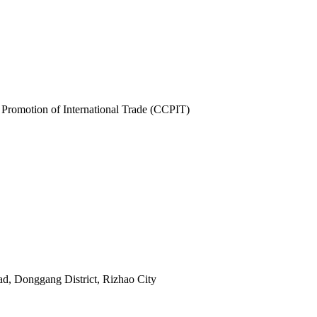
 Promotion of International Trade (CCPIT)
ad, Donggang District, Rizhao City