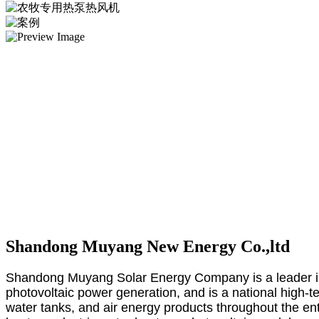
Shandong Muyang New Energy Co.,ltd
Shandong Muyang Solar Energy Company is a leader in 
photovoltaic power generation, and is a national high-t
water tanks, and air energy products throughout the en