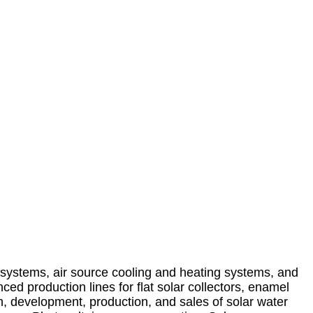
systems, air source cooling and heating systems, and
d production lines for flat solar collectors, enamel
h, development, production, and sales of solar water