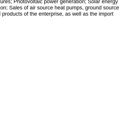
xtures; Photovoltaic power generation; Solar energy
tion; Sales of air source heat pumps, ground source
products of the enterprise, as well as the import