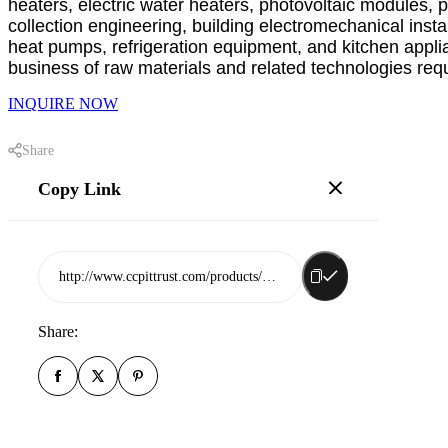
heaters, electric water heaters, photovoltaic modules, 
collection engineering, building electromechanical inst
heat pumps, refrigeration equipment, and kitchen applia
business of raw materials and related technologies requi
INQUIRE NOW
Share
Copy Link
http://www.ccpittrust.com/products/shandong-muyang-new-energy-co-ltd
Share: