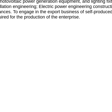
photovoltaic power generation equipment, and lighting fi
allation engineering; Electric power engineering construc
nces. To engage in the export business of self-produced 
red for the production of the enterprise.