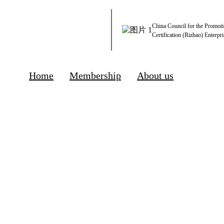
China Council for the Promoti
Certification (Rizhao) Enterpri
Home
Membership
About us