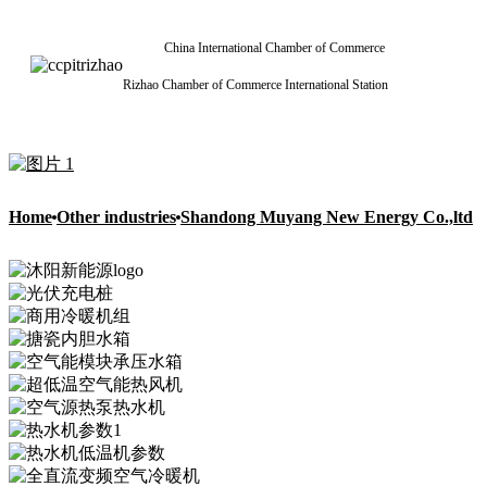
China International Chamber of Commerce
Rizhao Chamber of Commerce International Station
Home
Other industries
Shandong Muyang New Energy Co.,ltd