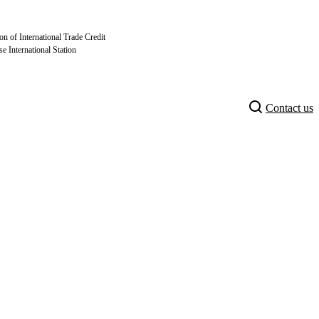
on of International Trade Credit
se International Station
Contact us