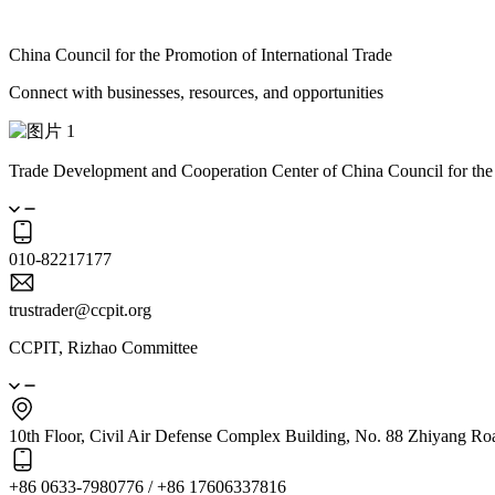
China Council for the Promotion of International Trade
Connect with businesses, resources, and opportunities
Trade Development and Cooperation Center of China Council for the
010-82217177
trustrader@ccpit.org
CCPIT, Rizhao Committee
10th Floor, Civil Air Defense Complex Building, No. 88 Zhiyang Ro
+86 0633-7980776 / +86 17606337816