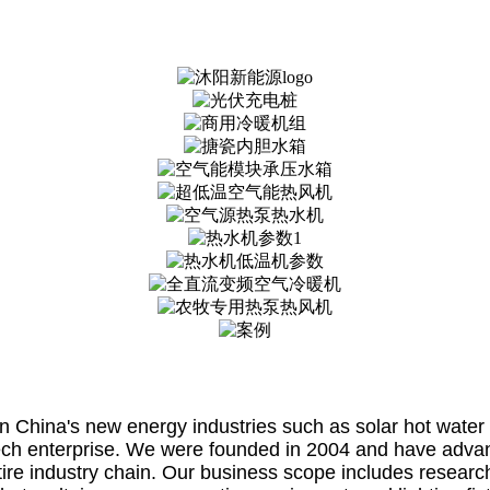
China's new energy industries such as solar hot water 
ech enterprise. We were founded in 2004 and have advance
tire industry chain. Our business scope includes researc