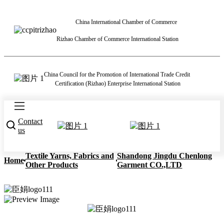
China International Chamber of Commerce
Rizhao Chamber of Commerce International Station
China Council for the Promotion of International Trade Credit
Certification (Rizhao) Enterprise International Station
Contact
us
Textile Yarns, Fabrics and
Shandong Jingdu Chenlong
Home
Other Products
Garment CO.,LTD