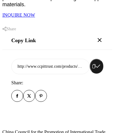
materials.
INQUIRE NOW
Share
Copy Link
http://www.ccpittrust.com/products/shandong-jingdu-chenlong-garment-co-ltd
Share:
China Council for the Promotion of International Trade