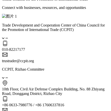
Connect with businesses, resources, and opportunities
Trade Development and Cooperation Center of China Council for
the Promotion of International Trade (CCPIT)
010-82217177
trustrader@ccpit.org
CCPIT, Rizhao Committee
10th Floor, Civil Air Defense Complex Building, No. 88 Zhiyang
Road, Donggang District, Rizhao City
+86 0633-7980776 / +86 17606337816