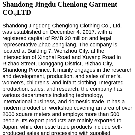
Shandong Jingdu Chenlong Garment
CO.,LTD
Shandong Jingdong Chenglong Clothing Co., Ltd.
was established on December 4, 2017, with a
registered capital of RMB 20 million and legal
representative Zhao Zengliang. The company is
located at Building 7, Wenzhou City, at the
intersection of Xinghai Road and Xuyang Road in
Rizhao Street, Donggang District, Rizhao City,
Shandong Province. It mainly engages in the research
and development, production, and sales of men's,
women's, children's, and infant clothing. Integrated
production, sales, and research, the company has
various departments including technology,
international business, and domestic trade. It has a
modern production workshop covering an area of over
2000 square meters and employs more than 500
people. Its export products are mainly exported to
Japan, while domestic trade products include self-
produced sales and processing with supplied