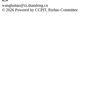
wanghaitao@rz.shandong.cn
© 2026 Powered by CCPIT, Rizhao Committee