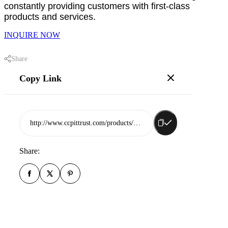
constantly providing customers with first-class
products and services.
INQUIRE NOW
Share
Copy Link
http://www.ccpittrust.com/products/shandong-guanlun-rubber-co-ltd
Share: