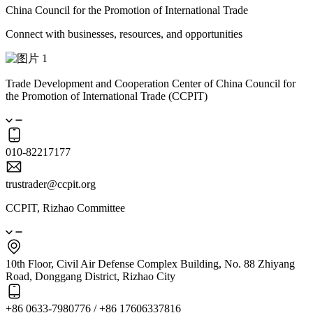
China Council for the Promotion of International Trade
Connect with businesses, resources, and opportunities
Trade Development and Cooperation Center of China Council for
the Promotion of International Trade (CCPIT)
010-82217177
trustrader@ccpit.org
CCPIT, Rizhao Committee
10th Floor, Civil Air Defense Complex Building, No. 88 Zhiyang
Road, Donggang District, Rizhao City
+86 0633-7980776 / +86 17606337816