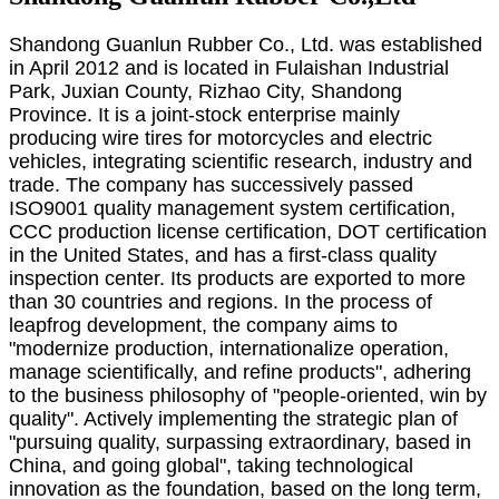
Shandong Guanlun Rubber Co., Ltd. was established
in April 2012 and is located in Fulaishan Industrial
Park, Juxian County, Rizhao City, Shandong
Province. It is a joint-stock enterprise mainly
producing wire tires for motorcycles and electric
vehicles, integrating scientific research, industry and
trade. The company has successively passed
ISO9001 quality management system certification,
CCC production license certification, DOT certification
in the United States, and has a first-class quality
inspection center. Its products are exported to more
than 30 countries and regions. In the process of
leapfrog development, the company aims to
"modernize production, internationalize operation,
manage scientifically, and refine products", adhering
to the business philosophy of "people-oriented, win by
quality". Actively implementing the strategic plan of
"pursuing quality, surpassing extraordinary, based in
China, and going global", taking technological
innovation as the foundation, based on the long term,