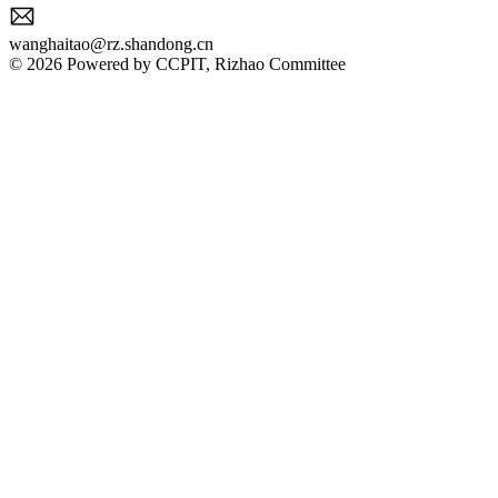
wanghaitao@rz.shandong.cn
© 2026 Powered by CCPIT, Rizhao Committee