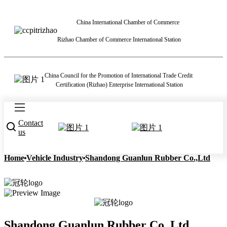
China International Chamber of Commerce
Rizhao Chamber of Commerce International Station
China Council for the Promotion of International Trade Credit
Certification (Rizhao) Enterprise International Station
Contact
us
Home
Vehicle Industry
Shandong Guanlun Rubber Co.,Ltd
Shandong Guanlun Rubber Co.,Ltd