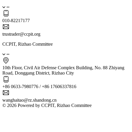
010-82217177
trustrader@ccpit.org
CCPIT, Rizhao Committee
10th Floor, Civil Air Defense Complex Building, No. 88 Zhiyang
Road, Donggang District, Rizhao City
+86 0633-7980776 / +86 17606337816
wanghaitao@rz.shandong.cn
© 2026 Powered by CCPIT, Rizhao Committee