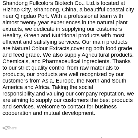
Shandong Fullcolors Biotech Co., Ltd.is located at
Rizhao City, Shandong, China, a beautiful coastal city
near Qingdao Port. With a professional team with
almost twenty-year experiences in the natural plant
extracts, we dedicate in supplying our customers
Healthy, Green and Nutritional products with most
efficient and satisfying services. Our main products
are Natural Colour Extracts,covering both food grade
and feed grade. We also supply Agricultural products,
Chemicals, and Pharmaceutical Ingredients. Thanks
to our strict quality control from raw materials to
products, our products are well recognized by our
customers from Asia, Europe, the North and South
America and Africa. Taking the social
responsibility,and valuing our company reputation, we
are aiming to supply our customers the best products
and services. Welcome to contact for business
cooperation and mutual development.
Share