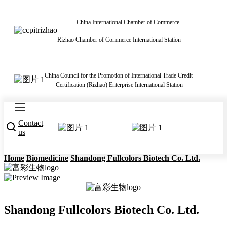
China International Chamber of Commerce
Rizhao Chamber of Commerce International Station
China Council for the Promotion of International Trade Credit
Certification (Rizhao) Enterprise International Station
Contact
us
Home
Biomedicine
Shandong Fullcolors Biotech Co. Ltd.
Shandong Fullcolors Biotech Co. Ltd.