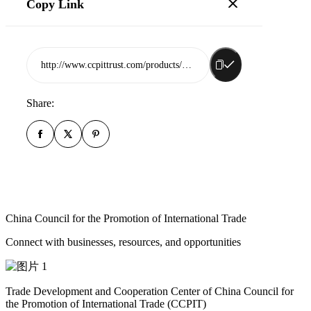
Copy Link
http://www.ccpittrust.com/products/shandong-fullcolors-biotech-co-ltd
Share:
China Council for the Promotion of International Trade
Connect with businesses, resources, and opportunities
Trade Development and Cooperation Center of China Council for
the Promotion of International Trade (CCPIT)