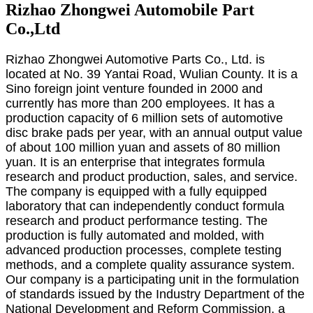
Rizhao Zhongwei Automobile Part
Co.,Ltd
Rizhao Zhongwei Automotive Parts Co., Ltd. is
located at No. 39 Yantai Road, Wulian County. It is a
Sino foreign joint venture founded in 2000 and
currently has more than 200 employees. It has a
production capacity of 6 million sets of automotive
disc brake pads per year, with an annual output value
of about 100 million yuan and assets of 80 million
yuan. It is an enterprise that integrates formula
research and product production, sales, and service.
The company is equipped with a fully equipped
laboratory that can independently conduct formula
research and product performance testing. The
production is fully automated and molded, with
advanced production processes, complete testing
methods, and a complete quality assurance system.
Our company is a participating unit in the formulation
of standards issued by the Industry Department of the
National Development and Reform Commission, a