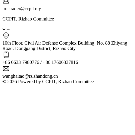
trustrader@ccpit.org
CCPIT, Rizhao Committee
10th Floor, Civil Air Defense Complex Building, No. 88 Zhiyang
Road, Donggang District, Rizhao City
+86 0633-7980776 / +86 17606337816
wanghaitao@rz.shandong.cn
© 2026 Powered by CCPIT, Rizhao Committee