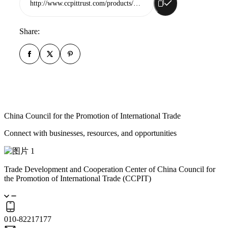
http://www.ccpittrust.com/products/rizhao-zhongwei-automobile-part-co-ltd
Share:
China Council for the Promotion of International Trade
Connect with businesses, resources, and opportunities
Trade Development and Cooperation Center of China Council for
the Promotion of International Trade (CCPIT)
010-82217177