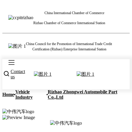
China International Chamber of Commerce
Rizhao Chamber of Commerce International Station
China Council for the Promotion of International Trade Credit
Certification (Rizhao) Enterprise International Station
Contact
us
Vehicle
Rizhao Zhongwei Automobile Part
Home
Industry
Co.,Ltd