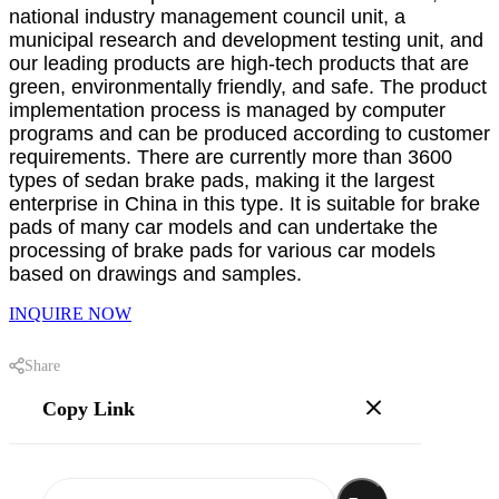
national industry management council unit, a
municipal research and development testing unit, and
our leading products are high-tech products that are
green, environmentally friendly, and safe. The product
implementation process is managed by computer
programs and can be produced according to customer
requirements. There are currently more than 3600
types of sedan brake pads, making it the largest
enterprise in China in this type. It is suitable for brake
pads of many car models and can undertake the
processing of brake pads for various car models
based on drawings and samples.
INQUIRE NOW
Share
Copy Link