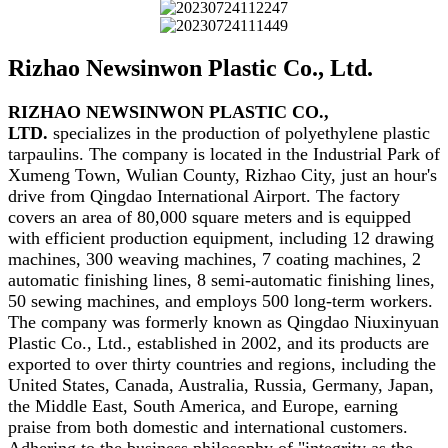
Rizhao Newsinwon Plastic Co., Ltd.
RIZHAO NEWSINWON PLASTIC CO.,
LTD.
specializes in the production of polyethylene plastic
tarpaulins. The company is located in the Industrial Park of
Xumeng Town, Wulian County, Rizhao City, just an hour's
drive from Qingdao International Airport. The factory
covers an area of 80,000 square meters and is equipped
with efficient production equipment, including 12 drawing
machines, 300 weaving machines, 7 coating machines, 2
automatic finishing lines, 8 semi-automatic finishing lines,
50 sewing machines, and employs 500 long-term workers.
The company was formerly known as Qingdao Niuxinyuan
Plastic Co., Ltd., established in 2002, and its products are
exported to over thirty countries and regions, including the
United States, Canada, Australia, Russia, Germany, Japan,
the Middle East, South America, and Europe, earning
praise from both domestic and international customers.
Adhering to the business philosophy of "integrity as the