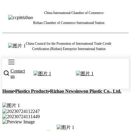
China International Chamber of Commerce
Rizhao Chamber of Commerce International Station
China Council for the Promotion of International Trade Credit
Certification (Rizhao) Enterprise International Station
Contact
us
Home
Plastics Products
Rizhao Newsinwon Plastic Co., Ltd.