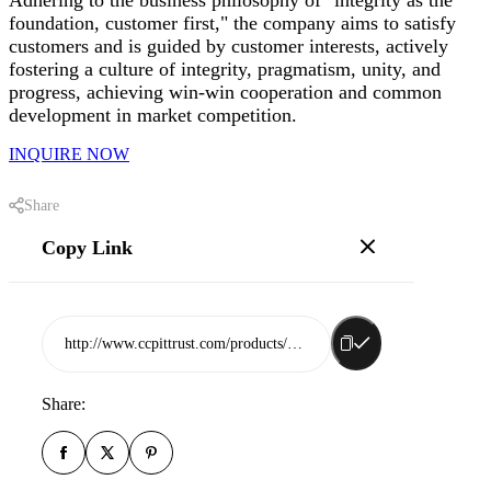
foundation, customer first," the company aims to satisfy
customers and is guided by customer interests, actively
fostering a culture of integrity, pragmatism, unity, and
progress, achieving win-win cooperation and common
development in market competition.
INQUIRE NOW
Share
Copy Link
http://www.ccpittrust.com/products/rizhao-newsinwon-plastic-co-ltd
Share: