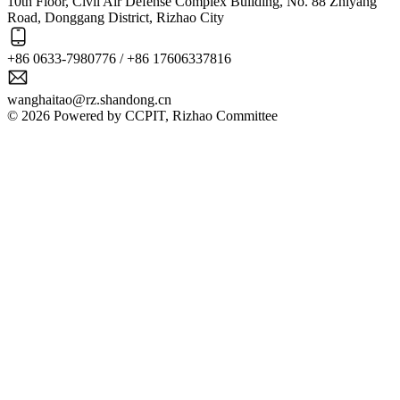
10th Floor, Civil Air Defense Complex Building, No. 88 Zhiyang
Road, Donggang District, Rizhao City
+86 0633-7980776 / +86 17606337816
wanghaitao@rz.shandong.cn
© 2026 Powered by CCPIT, Rizhao Committee