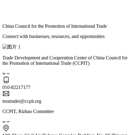
China Council for the Promotion of International Trade
Connect with businesses, resources, and opportunities
Trade Development and Cooperation Center of China Council for
the Promotion of International Trade (CCPIT)
010-82217177
trustrader@ccpit.org
CCPIT, Rizhao Committee