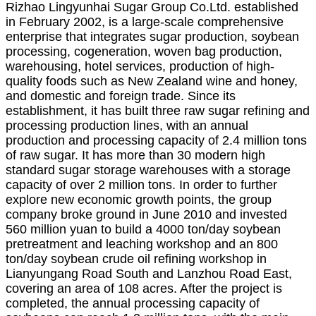
Rizhao Lingyunhai Sugar Group Co.
L
td. established
in February 2002, is a large-scale comprehensive
enterprise that integrates sugar production, soybean
processing, cogeneration, woven bag production,
warehousing, hotel services, production of high-
quality foods such as New Zealand wine and honey,
and domestic and foreign trade. Since its
establishment, it has built three raw sugar refining and
processing production lines, with an annual
production and processing capacity of 2.4 million tons
of raw sugar. It has more than 30 modern high
standard sugar storage warehouses with a storage
capacity of over 2 million tons. In order to further
explore new economic growth points, the group
company broke ground in June 2010 and invested
560 million yuan to build a 4000 ton/day soybean
pretreatment and leaching workshop and an 800
ton/day soybean crude oil refining workshop in
Lianyungang Road South and Lanzhou Road East,
covering an area of 108 acres. After the project is
completed, the annual processing capacity of