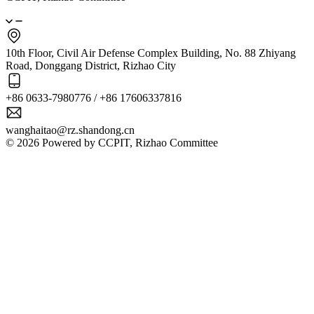
10th Floor, Civil Air Defense Complex Building, No. 88 Zhiyang
Road, Donggang District, Rizhao City
+86 0633-7980776 / +86 17606337816
wanghaitao@rz.shandong.cn
© 2026 Powered by CCPIT, Rizhao Committee