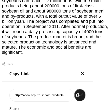
soybeans can reach 1.2 million tons, with the main
products being about 200000 tons of first-class
soybean oil and about 980000 tons of soybean meal
and by-products, with a total output value of over 5
billion yuan. The project was completed and put into
operation in September 2011. After normal production,
it will reach a daily processing capacity of 4000 tons
of soybeans. The product market is broad, and the
selected production technology is advanced and
mature. The economic and social benefits are
significant.
Share
Copy Link
http://www.ccpittrust.com/products/rizhao-lingyunhai-sugar-group-co-ltd
Share: