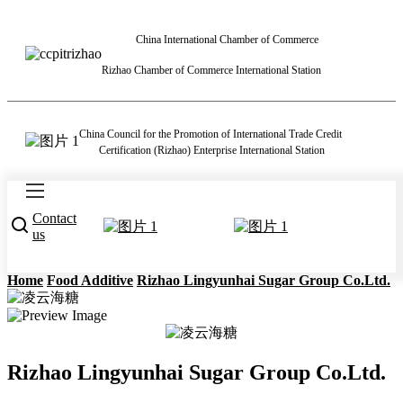
China International Chamber of Commerce
Rizhao Chamber of Commerce International Station
China Council for the Promotion of International Trade Credit
Certification (Rizhao) Enterprise International Station
Contact
us
Home
Food Additive
Rizhao Lingyunhai Sugar Group Co.Ltd.
Rizhao Lingyunhai Sugar Group Co.Ltd.