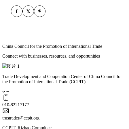
China Council for the Promotion of International Trade
Connect with businesses, resources, and opportunities
Trade Development and Cooperation Center of China Council for
the Promotion of International Trade (CCPIT)
010-82217177
trustrader@ccpit.org
CCPIT, Rizhao Committee