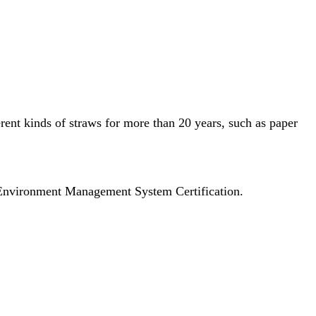
ferent kinds of straws for more than 20 years, such as paper
Environment Management System Certification.