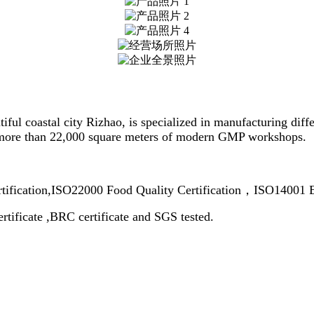
tiful coastal city Rizhao, is specialized in manufacturing dif
 more than 22,000 square meters of modern GMP workshops.
rtification,ISO22000 Food Quality Certification，ISO14001 
rtificate ,BRC certificate and SGS tested.