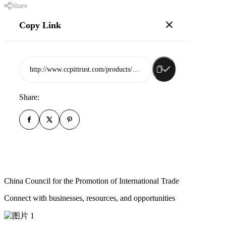
Share
Copy Link
http://www.ccpittrust.com/products/rizhao-dongfangyuan-daily-necessities-co-ltd
Share:
China Council for the Promotion of International Trade
Connect with businesses, resources, and opportunities