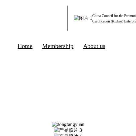
China Council for the Promoti
Certification (Rizhao) Enterpri
Home
Membership
About us