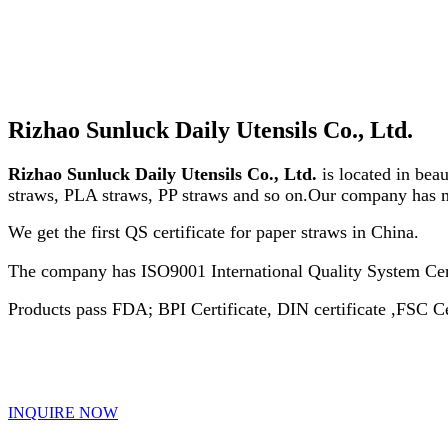
Rizhao Sunluck Daily Utensils Co., Ltd.
Rizhao Sunluck Daily Utensils Co., Ltd.
is located in beau
straws, PLA straws, PP straws and so on.Our company has
We get the first QS certificate for paper straws in China.
The company has ISO9001 International Quality System Ce
Products pass FDA; BPI Certificate, DIN certificate ,FSC Ce
INQUIRE NOW