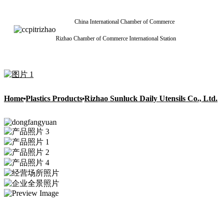
China International Chamber of Commerce
Rizhao Chamber of Commerce International Station
Home
Plastics Products
Rizhao Sunluck Daily Utensils Co., Ltd.