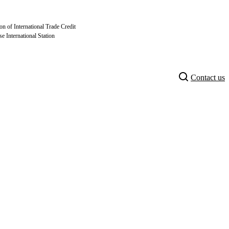
on of International Trade Credit
se International Station
Contact us