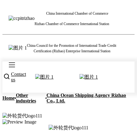
China International Chamber of Commerce
Rizhao Chamber of Commerce International Station
China Council for the Promotion of International Trade Credit
Certification (Rizhao) Enterprise International Station
Contact
us
Other
China Ocean Shipping Agency Rizhao
Home
industries
Co., Ltd.