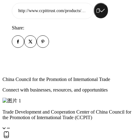
http://www.ccpittrust.com/products/china-ocean-shipping-agency-rizhao-co-ltd
Share:
China Council for the Promotion of International Trade
Connect with businesses, resources, and opportunities
Trade Development and Cooperation Center of China Council for
the Promotion of International Trade (CCPIT)