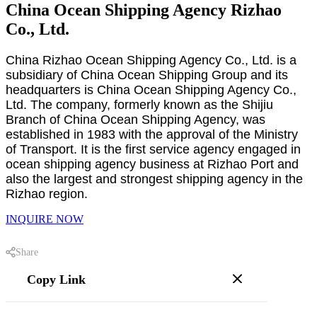
China Ocean Shipping Agency Rizhao
Co., Ltd.
China Rizhao Ocean Shipping Agency Co., Ltd. is a
subsidiary of China Ocean Shipping Group and its
headquarters is China Ocean Shipping Agency Co.,
Ltd. The company, formerly known as the Shijiu
Branch of China Ocean Shipping Agency, was
established in 1983 with the approval of the Ministry
of Transport. It is the first service agency engaged in
ocean shipping agency business at Rizhao Port and
also the largest and strongest shipping agency in the
Rizhao region.
INQUIRE NOW
Share
Copy Link