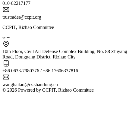
010-82217177
trustrader@ccpit.org
CCPIT, Rizhao Committee
10th Floor, Civil Air Defense Complex Building, No. 88 Zhiyang
Road, Donggang District, Rizhao City
+86 0633-7980776 / +86 17606337816
wanghaitao@rz.shandong.cn
© 2026 Powered by CCPIT, Rizhao Committee